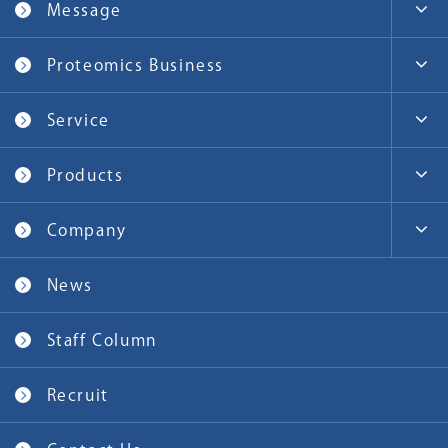
Message
Proteomics Business
Service
Products
Company
News
Staff Column
Recruit