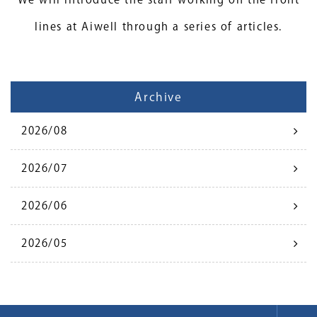
lines at Aiwell through a series of articles.
Archive
2026/08
2026/07
2026/06
2026/05