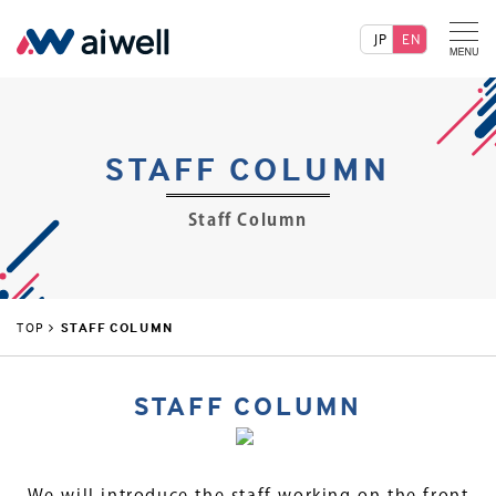
JP
EN
STAFF COLUMN
Staff Column
TOP
STAFF COLUMN
STAFF COLUMN
We will introduce the staff working on the front